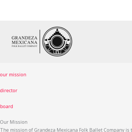
Skip
to
content
our mission
director
board
Our Mission
The mission of Grandeza Mexicana Folk Ballet Company is t