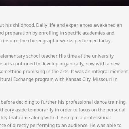
out his childhood. Daily life and experiences awakened an
and preparation by enrolling in specific academies and
 to inspire the choreographic works performed today.
lementary school teacher. His time at the university
the arts continued to develop organically, now with a new
 something promising in the arts. It was an integral moment
ultural Exchange program with Kansas City, Missouri in
efore deciding to further his professional dance training.
theory aside temporarily in order to focus on the personal
ty that came along with it. Being in a professional
ce of directly performing to an audience. He was able to