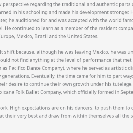
w perspective regarding the traditional and authentic parts
earned in his schooling and made his development stronger.
ater, he auditioned for and was accepted with the world fam
l. He continued to learn as a member of the resident compa
rope, Mexico, Brazil and the United States.
lt shift because, although he was leaving Mexico, he was unab
could not find anything at the level of performance that met
n as Pacifico Dance Company), where he served as artistic dir
generations. Eventually, the time came for him to part ways
ir desire to continue their own growth under his tutelage.
exicana Folk Ballet Company, which officially formed in Sep
ork. High expectations are on his dancers, to push them to d
t their very best and draw from within themselves all the st