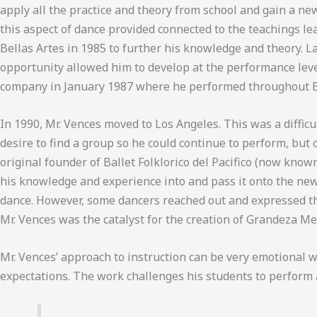
apply all the practice and theory from school and gain a ne
this aspect of dance provided connected to the teachings l
Bellas Artes in 1985 to further his knowledge and theory. L
opportunity allowed him to develop at the performance leve
company in January 1987 where he performed throughout Eu
In 1990, Mr. Vences moved to Los Angeles. This was a difficu
desire to find a group so he could continue to perform, but 
original founder of Ballet Folklorico del Pacifico (now know
his knowledge and experience into and pass it onto the new 
dance. However, some dancers reached out and expressed the
Mr. Vences was the catalyst for the creation of Grandeza M
Mr. Vences’ approach to instruction can be very emotional w
expectations. The work challenges his students to perform a