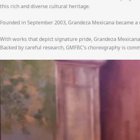
this rich and diverse cultural heritage.
Founded in September 2003, Grandeza Mexicana became a n
With works that depict signature pride, Grandeza Mexicana 
Backed by careful research, GMFBC’s choreography is commit