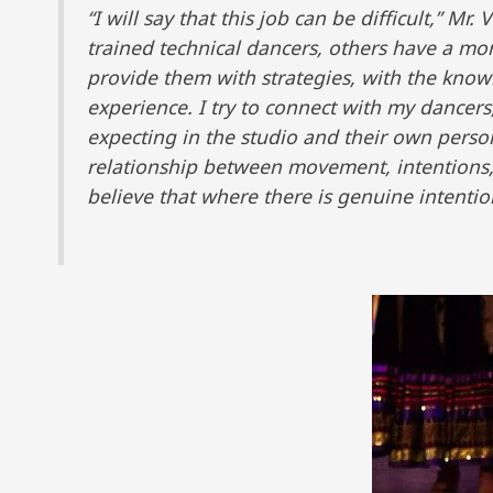
“I will say that this job can be difficult,” 
trained technical dancers, others have a mor
provide them with strategies, with the kno
experience. I try to connect with my dance
expecting in the studio and their own perso
relationship between movement, intentions,
believe that where there is genuine intention