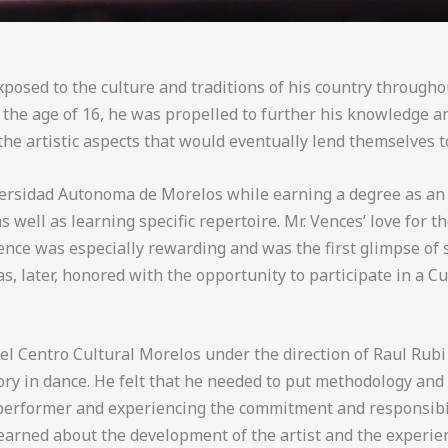
xposed to the culture and traditions of his country through
By the age of 16, he was propelled to further his knowledge 
 the artistic aspects that would eventually lend themselves
versidad Autonoma de Morelos while earning a degree as an e
s well as learning specific repertoire. Mr. Vences’ love for 
ience was especially rewarding and was the first glimpse of
, later, honored with the opportunity to participate in a C
 Centro Cultural Morelos under the direction of Raul Rubi b
ory in dance. He felt that he needed to put methodology and 
 performer and experiencing the commitment and responsibili
arned about the development of the artist and the experien