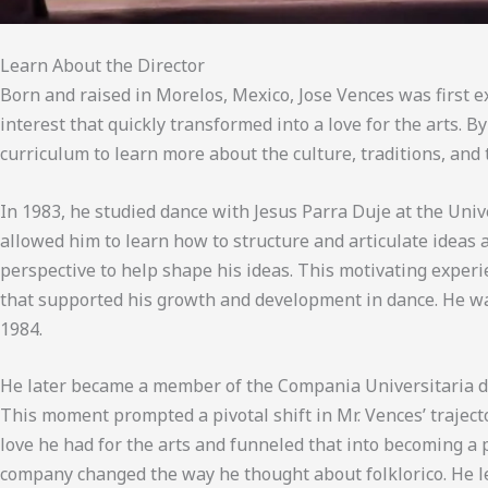
Learn About the Director
Born and raised in Morelos, Mexico, Jose Vences was first e
interest that quickly transformed into a love for the arts. 
curriculum to learn more about the culture, traditions, and
In 1983, he studied dance with Jesus Parra Duje at the Uni
allowed him to learn how to structure and articulate ideas a
perspective to help shape his ideas. This motivating exper
that supported his growth and development in dance. He was
1984.
He later became a member of the Compania Universitaria del
This moment prompted a pivotal shift in Mr. Vences’ traject
love he had for the arts and funneled that into becoming a
company changed the way he thought about folklorico. He le