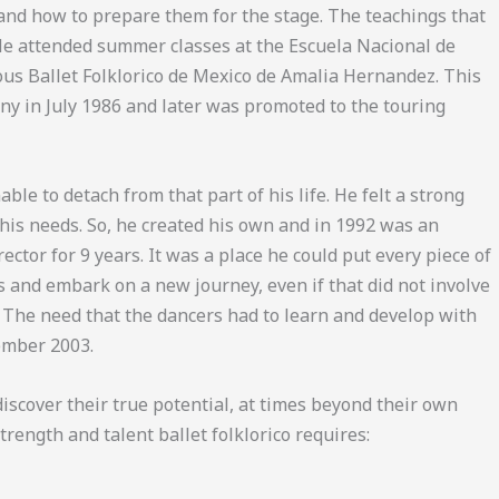
 and how to prepare them for the stage. The teachings that
 He attended summer classes at the Escuela Nacional de
ous Ballet Folklorico de Mexico de Amalia Hernandez. This
ny in July 1986 and later was promoted to the touring
le to detach from that part of his life. He felt a strong
 his needs. So, he created his own and in 1992 was an
ector for 9 years. It was a place he could put every piece of
 and embark on a new journey, even if that did not involve
 The need that the dancers had to learn and develop with
tember 2003.
iscover their true potential, at times beyond their own
rength and talent ballet folklorico requires: