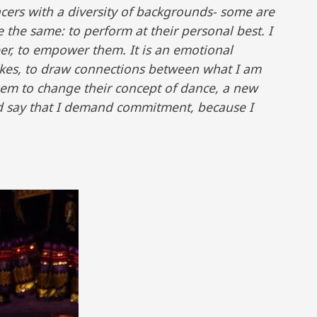
ancers with a diversity of backgrounds- some are
 the same: to perform at their personal best. I
er, to empower them. It is an emotional
okes, to draw connections between what I am
hem to change their concept of dance, a new
d say that I demand commitment, because I