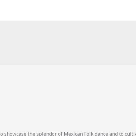
o showcase the splendor of Mexican Folk dance and to cult