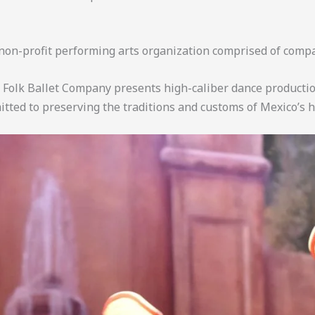
on-profit performing arts organization comprised of com
Folk Ballet Company presents high-caliber dance production
ted to preserving the traditions and customs of Mexico’s h