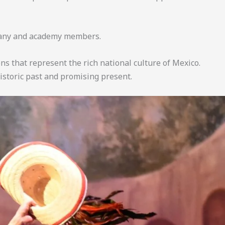
pany and academy members.
s that represent the rich national culture of Mexico.
istoric past and promising present.