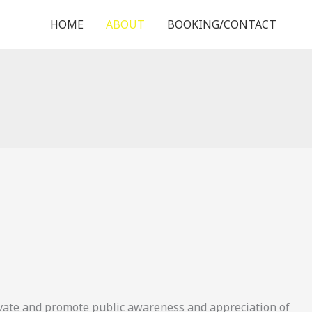
HOME
ABOUT
BOOKING/CONTACT
ivate and promote public awareness and appreciation of