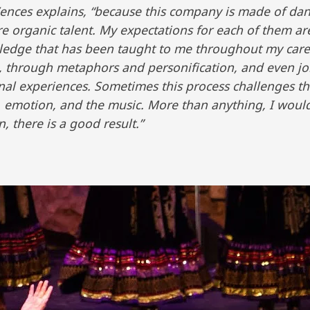
Mr. Vences explains, “because this company is made of d
e organic talent. My expectations for each of them are
wledge that has been taught to me throughout my care
rs, through metaphors and personification, and even j
nal experiences. Sometimes this process challenges t
 emotion, and the music. More than anything, I woul
, there is a good result.”